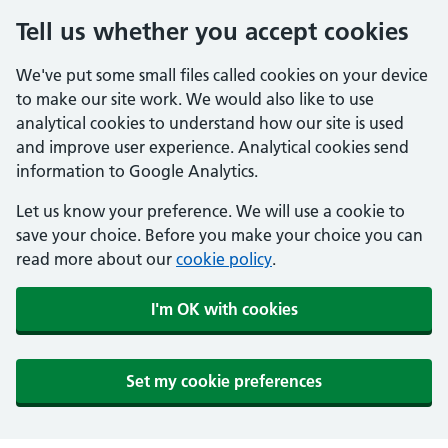
Tell us whether you accept cookies
We've put some small files called cookies on your device
to make our site work. We would also like to use
analytical cookies to understand how our site is used
and improve user experience. Analytical cookies send
information to Google Analytics.
Let us know your preference. We will use a cookie to
save your choice. Before you make your choice you can
read more about our
cookie policy
.
I'm OK with cookies
Set my cookie preferences