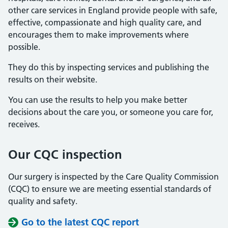
other care services in England provide people with safe,
effective, compassionate and high quality care, and
encourages them to make improvements where
possible.
They do this by inspecting services and publishing the
results on their website.
You can use the results to help you make better
decisions about the care you, or someone you care for,
receives.
Our CQC inspection
Our surgery is inspected by the Care Quality Commission
(CQC) to ensure we are meeting essential standards of
quality and safety.
Go to the latest CQC report