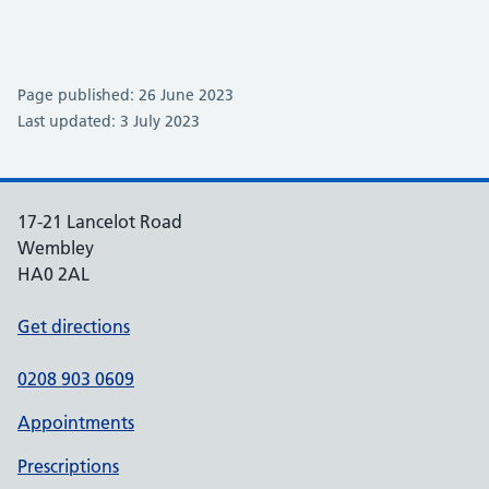
Page published: 26 June 2023
Last updated: 3 July 2023
17-21 Lancelot Road
Wembley
HA0 2AL
Get directions
0208 903 0609
Appointments
Prescriptions