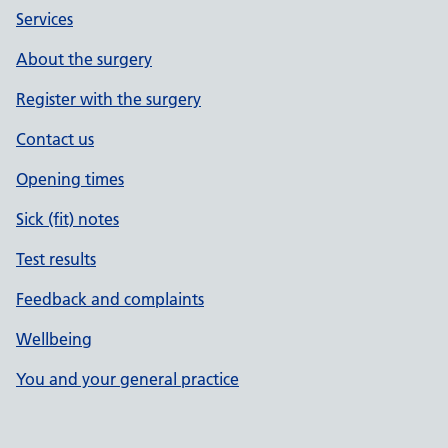
Services
About the surgery
Register with the surgery
Contact us
Opening times
Sick (fit) notes
Test results
Feedback and complaints
Wellbeing
You and your general practice