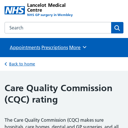
Lancelot Medical
Centre
NHS GP surgery in Wembley
Search the Lancelot Medical Centre website
Sear
Appointments
Prescriptions
Browse
More
Back to home
Care Quality Commission
(CQC) rating
The Care Quality Commission (CQC) makes sure
hospitals, care homes, dental and GP surgeries, and all